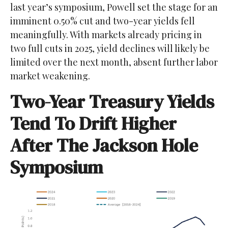
last year’s symposium, Powell set the stage for an
imminent 0.50% cut and two-year yields fell
meaningfully. With markets already pricing in
two full cuts in 2025, yield declines will likely be
limited over the next month, absent further labor
market weakening.
Two-Year Treasury Yields
Tend To Drift Higher
After The Jackson Hole
Symposium