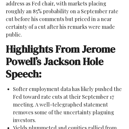
address as Fed chair, with markets placing
roughly an 85% probability on a September rate
cut before his comments but priced in a near
certainty of a cut after his remarks were made
public.
Highlights From Jerome
Powell’s Jackson Hole
Speech:
Softer employment data has likely pushed the
Fed toward rate cuts at their September 17
meeting. A well-telegraphed statement
removes some of the uncertainty plaguing
investors.
Yields plummeted and equities rallied from