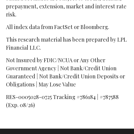
prepayment, extension, market and interest rate
risk.
All index data from FactSet or Bloomberg.
This research material has been prepared by LPL
Financial LLC.
Not Insured by FDIC/NCUA or Any Other
Government Agency | Not Bank/Credit Union
Guaranteed | Not Bank/Credit Union Deposits or
Obligations | May Lose Value
RES-0005028-0725 Tracking #786184 | #787588
(Exp. 08/26)