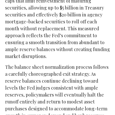
caps that limit reinvestment of maturing
securities, allowing up to $5 billion in Treasury
securities and effectively $20 billion in agency
mortgage-backed securities to roll off each
month without replacement. This measured
approach reflects the Fed’s commitment to
ensuring a smooth transition from abundant to
ample reserve balances without creating funding
market disruptions.
The balance sheet normalization process follows
a carefully choreographed exit strategy. As
reserve balances continue declining toward
levels the Fed judges consistent with ample
reserves, policymakers will eventually halt the
runoff entirely and return to modest asset
purchases designed to accommodate long-term