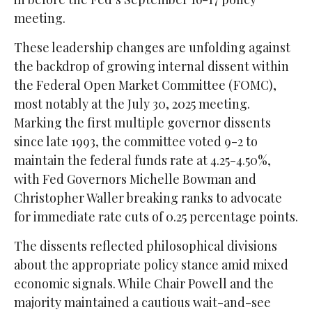
meeting.
These leadership changes are unfolding against
the backdrop of growing internal dissent within
the Federal Open Market Committee (FOMC),
most notably at the July 30, 2025 meeting.
Marking the first multiple governor dissents
since late 1993, the committee voted 9-2 to
maintain the federal funds rate at 4.25-4.50%,
with Fed Governors Michelle Bowman and
Christopher Waller breaking ranks to advocate
for immediate rate cuts of 0.25 percentage points.
The dissents reflected philosophical divisions
about the appropriate policy stance amid mixed
economic signals. While Chair Powell and the
majority maintained a cautious wait-and-see