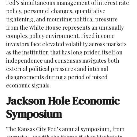
Fed’s simultaneous management of interest rate
policy, personnel changes, quantitative
tightening, and mounting political pressure
from the White House represents an unusually
complex policy environment. Fixed income
investors face elevated volatility across markets
as the institution that has long prided itself on
independence and consensus navigates both
external political pressures and internal
disagreements during a period of mixed
economic signals.
Jackson Hole Economic
Symposium
The Kansas City Fed’s annual symposium, from