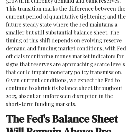
growth in currency demand and bank reserves.
This transition marks the difference between the
current period of quantitative tightening and the
future steady state where the Fed maintains a
smaller but still substantial balance sheet. The
timing of this shift depends on evolving reserve
demand and funding market conditions, with Fed
officials monitoring money market indicators for
signs that reserves are approaching scarce levels
that could impair monetary policy transmission.
Given current conditions, we expect the Fed to
continue to shrink its balance sheet throughout
2025, absent an unforeseen disruption in the
short-term funding markets.
The Fed's Balance Sheet
Will Remain Above Pre-