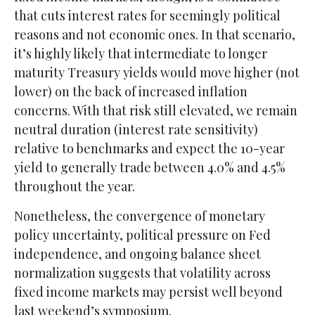
that cuts interest rates for seemingly political
reasons and not economic ones. In that scenario,
it’s highly likely that intermediate to longer
maturity Treasury yields would move higher (not
lower) on the back of increased inflation
concerns. With that risk still elevated, we remain
neutral duration (interest rate sensitivity)
relative to benchmarks and expect the 10-year
yield to generally trade between 4.0% and 4.5%
throughout the year.
Nonetheless, the convergence of monetary
policy uncertainty, political pressure on Fed
independence, and ongoing balance sheet
normalization suggests that volatility across
fixed income markets may persist well beyond
last weekend’s symposium.