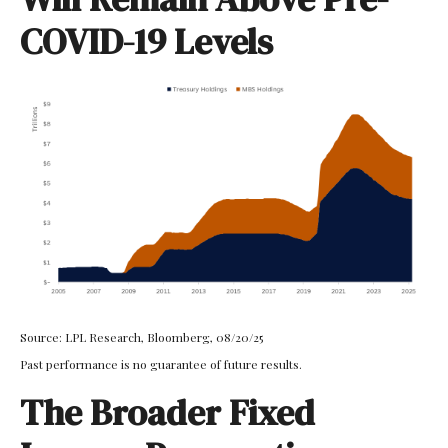
COVID-19 Levels
Source: LPL Research, Bloomberg, 08/20/25
Past performance is no guarantee of future results.
The Broader Fixed