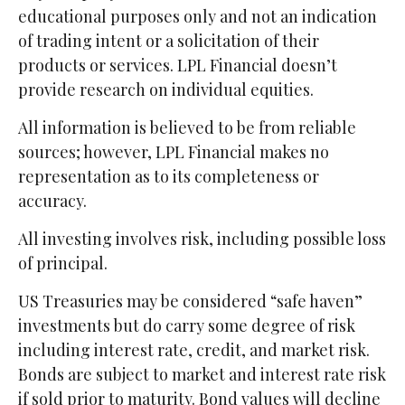
educational purposes only and not an indication
of trading intent or a solicitation of their
products or services. LPL Financial doesn’t
provide research on individual equities.
All information is believed to be from reliable
sources; however, LPL Financial makes no
representation as to its completeness or
accuracy.
All investing involves risk, including possible loss
of principal.
US Treasuries may be considered “safe haven”
investments but do carry some degree of risk
including interest rate, credit, and market risk.
Bonds are subject to market and interest rate risk
if sold prior to maturity. Bond values will decline