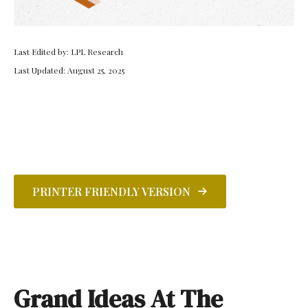
Last Edited by: LPL Research
Last Updated: August 25, 2025
PRINTER FRIENDLY VERSION
Grand Ideas At The