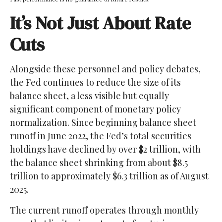
It’s Not Just About Rate
Cuts
Alongside these personnel and policy debates,
the Fed continues to reduce the size of its
balance sheet, a less visible but equally
significant component of monetary policy
normalization. Since beginning balance sheet
runoff in June 2022, the Fed’s total securities
holdings have declined by over $2 trillion, with
the balance sheet shrinking from about $8.5
trillion to approximately $6.3 trillion as of August
2025.
The current runoff operates through monthly