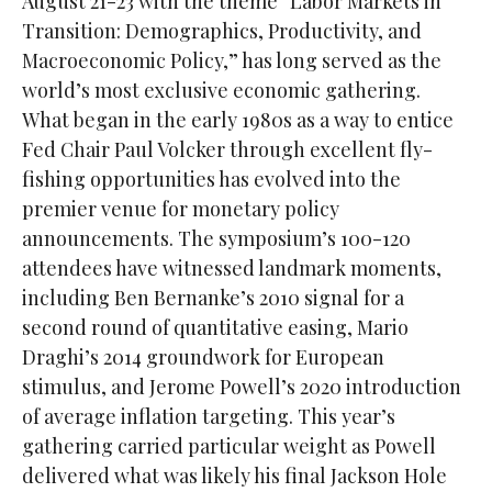
August 21-23 with the theme “Labor Markets in
Transition: Demographics, Productivity, and
Macroeconomic Policy,” has long served as the
world’s most exclusive economic gathering.
What began in the early 1980s as a way to entice
Fed Chair Paul Volcker through excellent fly-
fishing opportunities has evolved into the
premier venue for monetary policy
announcements. The symposium’s 100-120
attendees have witnessed landmark moments,
including Ben Bernanke’s 2010 signal for a
second round of quantitative easing, Mario
Draghi’s 2014 groundwork for European
stimulus, and Jerome Powell’s 2020 introduction
of average inflation targeting. This year’s
gathering carried particular weight as Powell
delivered what was likely his final Jackson Hole