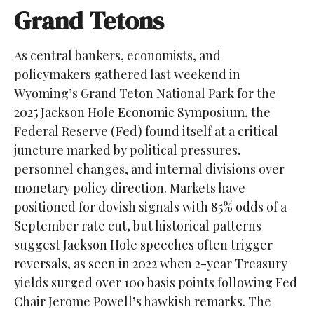
Grand Tetons
As central bankers, economists, and
policymakers gathered last weekend in
Wyoming’s Grand Teton National Park for the
2025 Jackson Hole Economic Symposium, the
Federal Reserve (Fed) found itself at a critical
juncture marked by political pressures,
personnel changes, and internal divisions over
monetary policy direction. Markets have
positioned for dovish signals with 85% odds of a
September rate cut, but historical patterns
suggest Jackson Hole speeches often trigger
reversals, as seen in 2022 when 2-year Treasury
yields surged over 100 basis points following Fed
Chair Jerome Powell’s hawkish remarks. The