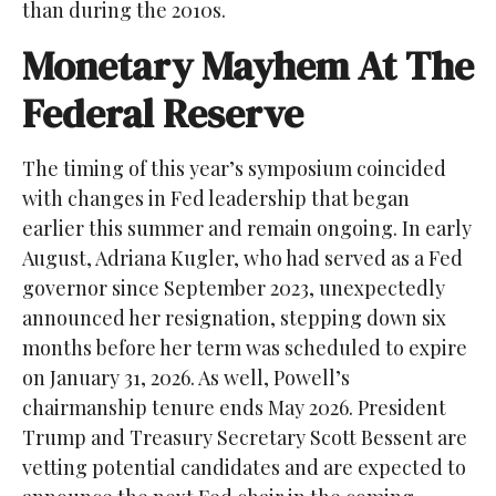
than during the 2010s.
Monetary Mayhem At The
Federal Reserve
The timing of this year’s symposium coincided
with changes in Fed leadership that began
earlier this summer and remain ongoing. In early
August, Adriana Kugler, who had served as a Fed
governor since September 2023, unexpectedly
announced her resignation, stepping down six
months before her term was scheduled to expire
on January 31, 2026. As well, Powell’s
chairmanship tenure ends May 2026. President
Trump and Treasury Secretary Scott Bessent are
vetting potential candidates and are expected to