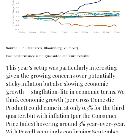
Source: LPL Research, Bloomberg, 08/20/25
Past performance is no guarantee of future results
This year’s setup was particularly interesting
given the growing concerns over potentially
sticky inflation but also slowing economic
growth — stagflation-lite in economic terms. We
think economic growth (per Gross Domestic
Product) could come in at only 0.3% for the third
quarter, but with inflation (per the Consumer
Price Index) hovering around 3% year-over-year.
With Powell seemingly confirming September