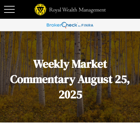
Weekly Market
Commentary August 25,
2025