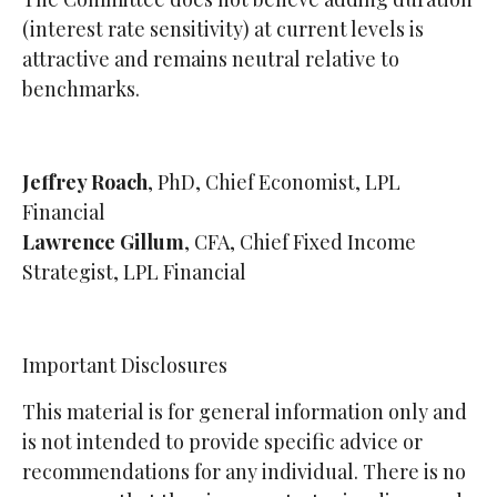
(interest rate sensitivity) at current levels is
attractive and remains neutral relative to
benchmarks.
Jeffrey Roach
, PhD, Chief Economist, LPL
Financial
Lawrence Gillum
, CFA, Chief Fixed Income
Strategist, LPL Financial
Important Disclosures
This material is for general information only and
is not intended to provide specific advice or
recommendations for any individual. There is no