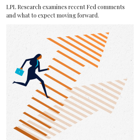
LPL Research examines recent Fed comments
and what to expect moving forward.