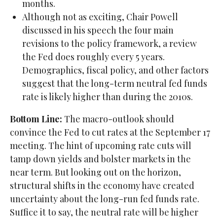
months.
Although not as exciting, Chair Powell
discussed in his speech the four main
revisions to the policy framework, a review
the Fed does roughly every 5 years.
Demographics, fiscal policy, and other factors
suggest that the long-term neutral fed funds
rate is likely higher than during the 2010s.
Bottom Line:
The macro-outlook should
convince the Fed to cut rates at the September 17
meeting. The hint of upcoming rate cuts will
tamp down yields and bolster markets in the
near term. But looking out on the horizon,
structural shifts in the economy have created
uncertainty about the long-run fed funds rate.
Suffice it to say, the neutral rate will be higher