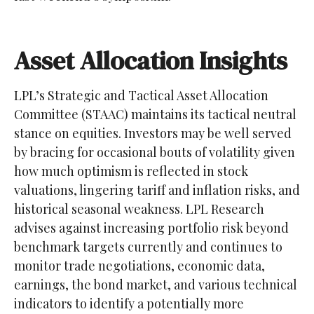
Asset Allocation Insights
LPL’s Strategic and Tactical Asset Allocation
Committee (STAAC) maintains its tactical neutral
stance on equities. Investors may be well served
by bracing for occasional bouts of volatility given
how much optimism is reflected in stock
valuations, lingering tariff and inflation risks, and
historical seasonal weakness. LPL Research
advises against increasing portfolio risk beyond
benchmark targets currently and continues to
monitor trade negotiations, economic data,
earnings, the bond market, and various technical
indicators to identify a potentially more