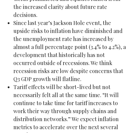
the increased clarity about future rate
decisions.
Since last year’s Jackson Hole event, the
upside risks to inflation have diminished and
the unemployment rate has increased by
almost a full percentage point (3.4% to 4.2%), a
development that historically has not
occurred outside of recessions. We think
recession risks are low despite concerns that
Q3 GDP growth will flatline.
Tariff effects will be short-lived but not
necessarily felt all at the same time. “It will
continue to take time for tariff increases to
work their way through supply chains and
distribution networks.” We expect inflation
metrics to accelerate over the next several