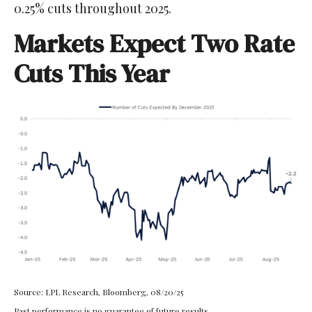
0.25% cuts throughout 2025.
Markets Expect Two Rate
Cuts This Year
Source: LPL Research, Bloomberg, 08/20/25
Past performance is no guarantee of future results.