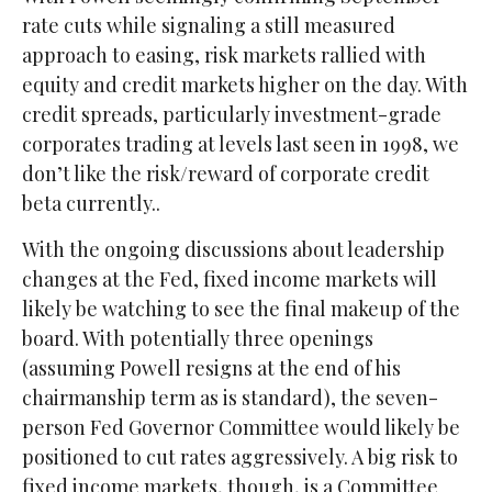
rate cuts while signaling a still measured
approach to easing, risk markets rallied with
equity and credit markets higher on the day. With
credit spreads, particularly investment-grade
corporates trading at levels last seen in 1998, we
don’t like the risk/reward of corporate credit
beta currently..
With the ongoing discussions about leadership
changes at the Fed, fixed income markets will
likely be watching to see the final makeup of the
board. With potentially three openings
(assuming Powell resigns at the end of his
chairmanship term as is standard), the seven-
person Fed Governor Committee would likely be
positioned to cut rates aggressively. A big risk to
fixed income markets, though, is a Committee