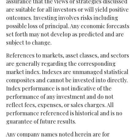
assurance that the views or strategies discussed
are suitable for all investors or will yield positive
outcomes. Investing involves risks including
possible loss of principal. Any economic forecasts
set forth may not develop as predicted and are
subject to change.
References to markets, asset classes, and sectors
are generally regarding the corresponding
market index. Indexes are unmanaged statistical
composites and cannot be invested into directly.
Index performance is not indicative of the
performance of any investment and do not
reflect fees, expenses, or sales charges. All
performance referenced is historical and is no
guarantee of future results.
Any company names noted herein are for