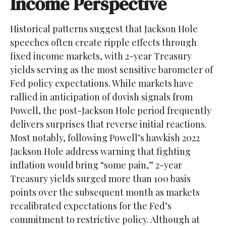
Income Perspective
Historical patterns suggest that Jackson Hole
speeches often create ripple effects through
fixed income markets, with 2-year Treasury
yields serving as the most sensitive barometer of
Fed policy expectations. While markets have
rallied in anticipation of dovish signals from
Powell, the post-Jackson Hole period frequently
delivers surprises that reverse initial reactions.
Most notably, following Powell’s hawkish 2022
Jackson Hole address warning that fighting
inflation would bring “some pain,” 2-year
Treasury yields surged more than 100 basis
points over the subsequent month as markets
recalibrated expectations for the Fed’s
commitment to restrictive policy. Although at