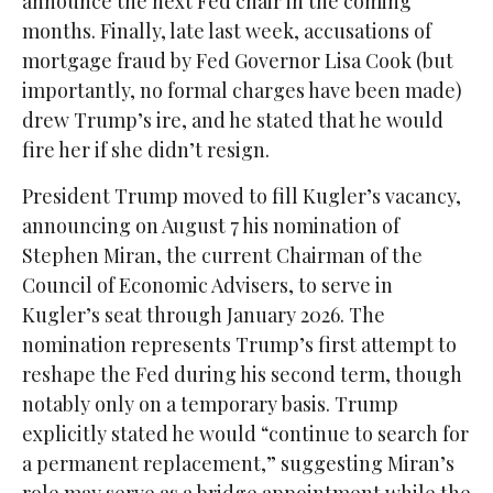
announce the next Fed chair in the coming
months. Finally, late last week, accusations of
mortgage fraud by Fed Governor Lisa Cook (but
importantly, no formal charges have been made)
drew Trump’s ire, and he stated that he would
fire her if she didn’t resign.
President Trump moved to fill Kugler’s vacancy,
announcing on August 7 his nomination of
Stephen Miran, the current Chairman of the
Council of Economic Advisers, to serve in
Kugler’s seat through January 2026. The
nomination represents Trump’s first attempt to
reshape the Fed during his second term, though
notably only on a temporary basis. Trump
explicitly stated he would “continue to search for
a permanent replacement,” suggesting Miran’s