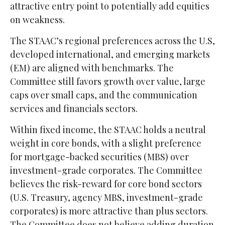
attractive entry point to potentially add equities
on weakness.
The STAAC’s regional preferences across the U.S,
developed international, and emerging markets
(EM) are aligned with benchmarks. The
Committee still favors growth over value, large
caps over small caps, and the communication
services and financials sectors.
Within fixed income, the STAAC holds a neutral
weight in core bonds, with a slight preference
for mortgage-backed securities (MBS) over
investment-grade corporates. The Committee
believes the risk-reward for core bond sectors
(U.S. Treasury, agency MBS, investment-grade
corporates) is more attractive than plus sectors.
The Committee does not believe adding duration