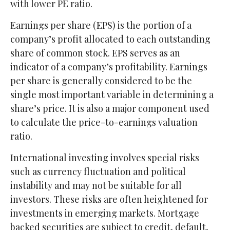
with lower PE ratio.
Earnings per share (EPS) is the portion of a
company’s profit allocated to each outstanding
share of common stock. EPS serves as an
indicator of a company’s profitability. Earnings
per share is generally considered to be the
single most important variable in determining a
share’s price. It is also a major component used
to calculate the price-to-earnings valuation
ratio.
International investing involves special risks
such as currency fluctuation and political
instability and may not be suitable for all
investors. These risks are often heightened for
investments in emerging markets. Mortgage
backed securities are subject to credit, default,