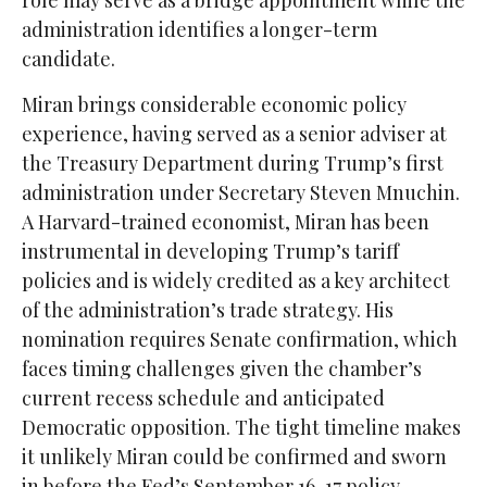
role may serve as a bridge appointment while the
administration identifies a longer-term
candidate.
Miran brings considerable economic policy
experience, having served as a senior adviser at
the Treasury Department during Trump’s first
administration under Secretary Steven Mnuchin.
A Harvard-trained economist, Miran has been
instrumental in developing Trump’s tariff
policies and is widely credited as a key architect
of the administration’s trade strategy. His
nomination requires Senate confirmation, which
faces timing challenges given the chamber’s
current recess schedule and anticipated
Democratic opposition. The tight timeline makes
it unlikely Miran could be confirmed and sworn
in before the Fed’s September 16-17 policy