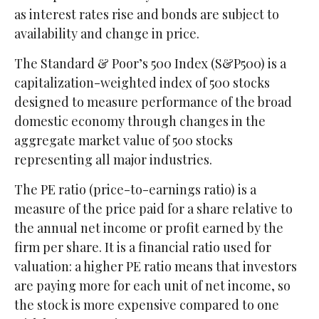
as interest rates rise and bonds are subject to
availability and change in price.
The Standard & Poor’s 500 Index (S&P500) is a
capitalization-weighted index of 500 stocks
designed to measure performance of the broad
domestic economy through changes in the
aggregate market value of 500 stocks
representing all major industries.
The PE ratio (price-to-earnings ratio) is a
measure of the price paid for a share relative to
the annual net income or profit earned by the
firm per share. It is a financial ratio used for
valuation: a higher PE ratio means that investors
are paying more for each unit of net income, so
the stock is more expensive compared to one