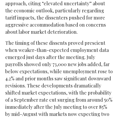
approach, citing “elevated uncertainty” about
the economic outlook, particularly regarding
tariff impacts, the dissenters pushed for more
aggressive accommodation based on concerns
about labor market deterioration.
The timing of these dissents proved prescient
when weaker-than-expected employment data
emerged just days after the meeting. July
payrolls showed only 73,000 new jobs added, far
below expectations, while unemployment rose to
4.2% and prior months saw significant downward
revisions. These developments dramatically
shifted market expectations, with the probability
of a September rate cut surging from around 50%
immediately after the July meeting to over 85%
by mid-August with markets now expecting two