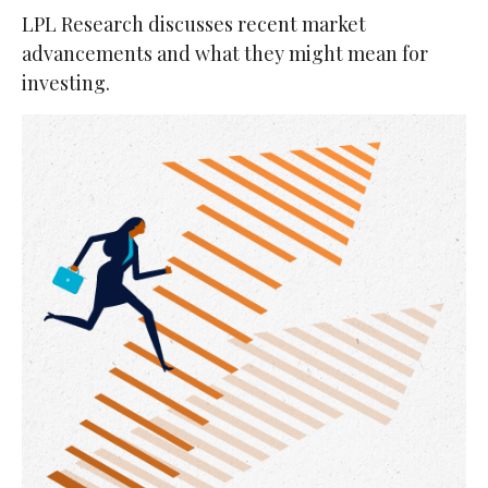
LPL Research discusses recent market
advancements and what they might mean for
investing.