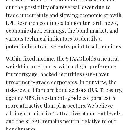
out the possibility of a reversal lower due to
trade uncertainty and slowing economic growth.
LPL Research continues to monitor tariff news,
economic data, earnings, the bond market, and
various technical indicators to identify a
potentially attractive entry point to add equities.
Within fixed income, the STAAC holds a neutral
weight in core bonds, with a slight preference
for mortgage-backed securities (MBS) over
investment-grade corporates. In our view, the
risk-reward for core bond sectors (U.S. Treasury,
agency MBS, investment-grade corporates) is
more attractive than plus sectors. We believe
adding duration isn't attractive at current levels,
and the STAAC remains neutral relative to our
benchmarks.