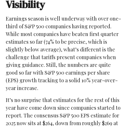
Visibility
Earnings season is well underway with over one-
third of S&P 500 companies having reported.
While most companies have beaten first quarter
estimates so far (74% to be precise, which is
slightly below average), what’s different is the
challenge that tariffs present companies when
giving guidance. Still, the numbers are quite
good so far with S&P 500 earnings per share
(EPS) growth tracking to a solid 10% year-over-
year increase.
It’s no surprise that estimates for the rest of this
year have come down since companies started to
report. The consensus S&P 500 EPS estimate for
2025 now sits at $264, down from roughly $269 at