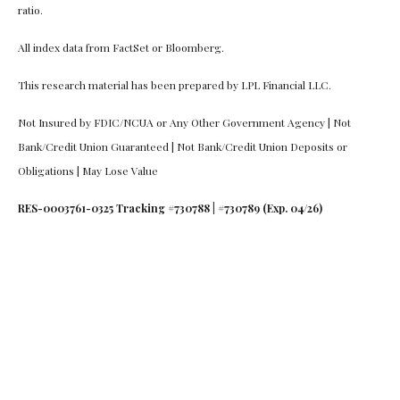
ratio.
All index data from FactSet or Bloomberg.
This research material has been prepared by LPL Financial LLC.
Not Insured by FDIC/NCUA or Any Other Government Agency | Not
Bank/Credit Union Guaranteed | Not Bank/Credit Union Deposits or
Obligations | May Lose Value
RES-0003761-0325 Tracking #730788 | #730789 (Exp. 04/26)