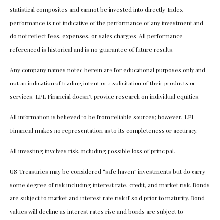
statistical composites and cannot be invested into directly. Index
performance is not indicative of the performance of any investment and
do not reflect fees, expenses, or sales charges. All performance
referenced is historical and is no guarantee of future results.
Any company names noted herein are for educational purposes only and
not an indication of trading intent or a solicitation of their products or
services. LPL Financial doesn’t provide research on individual equities.
All information is believed to be from reliable sources; however, LPL
Financial makes no representation as to its completeness or accuracy.
All investing involves risk, including possible loss of principal.
US Treasuries may be considered “safe haven” investments but do carry
some degree of risk including interest rate, credit, and market risk. Bonds
are subject to market and interest rate risk if sold prior to maturity. Bond
values will decline as interest rates rise and bonds are subject to