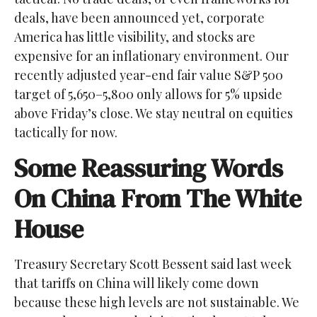
deals, have been announced yet, corporate
America has little visibility, and stocks are
expensive for an inflationary environment. Our
recently adjusted year-end fair value S&P 500
target of 5,650–5,800 only allows for 5% upside
above Friday’s close. We stay neutral on equities
tactically for now.
Some Reassuring Words
On China From The White
House
Treasury Secretary Scott Bessent said last week
that tariffs on China will likely come down
because these high levels are not sustainable. We