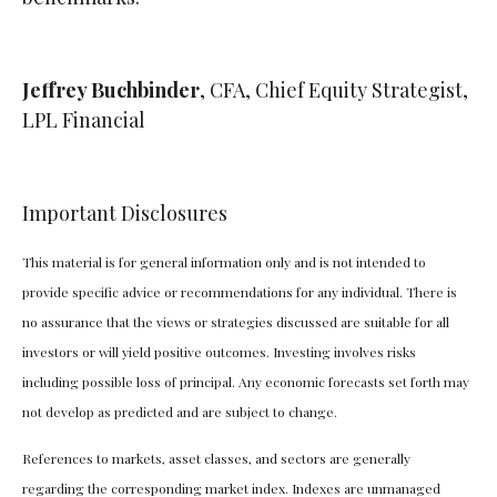
Jeffrey Buchbinder
, CFA, Chief Equity Strategist,
LPL Financial
Important Disclosures
This material is for general information only and is not intended to
provide specific advice or recommendations for any individual. There is
no assurance that the views or strategies discussed are suitable for all
investors or will yield positive outcomes. Investing involves risks
including possible loss of principal. Any economic forecasts set forth may
not develop as predicted and are subject to change.
References to markets, asset classes, and sectors are generally
regarding the corresponding market index. Indexes are unmanaged