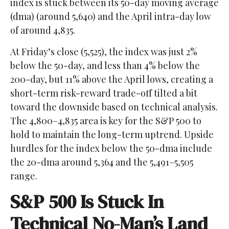
index is stuck between its 50-day moving average
(dma) (around 5,640) and the April intra-day low
of around 4,835.
At Friday’s close (5,525), the index was just 2%
below the 50-day, and less than 4% below the
200-day, but 11% above the April lows, creating a
short-term risk-reward trade-off tilted a bit
toward the downside based on technical analysis.
The 4,800–4,835 area is key for the S&P 500 to
hold to maintain the long-term uptrend. Upside
hurdles for the index below the 50-dma include
the 20-dma around 5,364 and the 5,491–5,505
range.
S&P 500 Is Stuck In
Technical No-Man’s Land