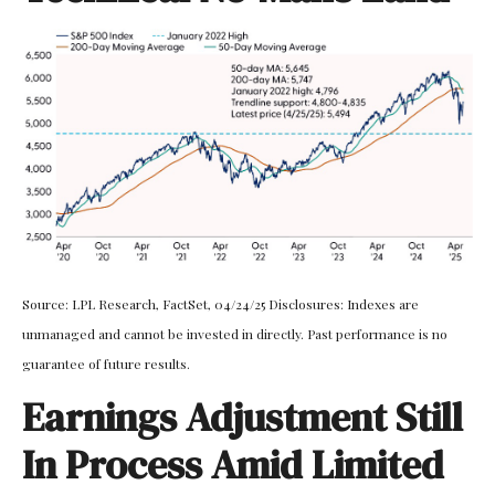
Source: LPL Research, FactSet, 04/24/25 Disclosures: Indexes are
unmanaged and cannot be invested in directly. Past performance is no
guarantee of future results.
Earnings Adjustment Still
In Process Amid Limited