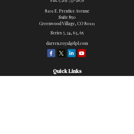
Fax:
(720) 733-2876
8101 E. Prentice Avenue
Suite 850
Greenwood Village,
CO
80111
Series 7, 24, 63, 65
darren.royal@lpl.com
Quick Links
Retirement
Investment
Estate
Insurance
Money
Lifestyle
Latest Articles
All Videos