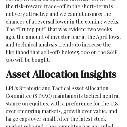
the risk-reward trade-off in the short-term is
not very attractive and we cannot dismiss the
chances of a reversal lower in the coming weeks.
The “Trump put” that was evident two weeks
ago, the amount of investor fear at the April lows,
and technical analysis trends do increase the
likelihood that sell-offs below 5,000 on the S&P
500 will be bought.
Asset Allocation Insights
LPL’s Strategic and Tactical Asset Allocation
Committee (STAAC) maintains its tactical neutral
stance on equities, with a preference for the U.S.
over emerging markets, growth over value, and
large caps over small. After the latest stock
market rebound, the Committee has not ruled