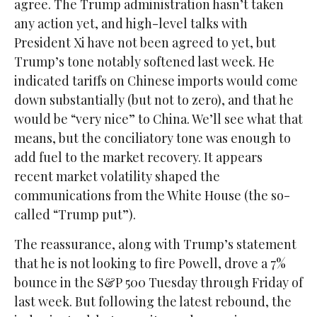
agree. The Trump administration hasn’t taken
any action yet, and high-level talks with
President Xi have not been agreed to yet, but
Trump’s tone notably softened last week. He
indicated tariffs on Chinese imports would come
down substantially (but not to zero), and that he
would be “very nice” to China. We’ll see what that
means, but the conciliatory tone was enough to
add fuel to the market recovery. It appears
recent market volatility shaped the
communications from the White House (the so-
called “Trump put”).
The reassurance, along with Trump’s statement
that he is not looking to fire Powell, drove a 7%
bounce in the S&P 500 Tuesday through Friday of
last week. But following the latest rebound, the