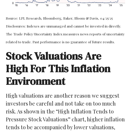
Source: LPL Research, Bloomberg, Baker, Bloom & Davis, 04/25/25
Disclosures: Indexes are unmanaged and cannot be invested in directly.
The Trade Policy Uncertainty Index measures news reports of uncertainty
related to trade. Past performance is no guarantee of future results.
Stock Valuations Are
High For This Inflation
Environment
High valuations are another reason we suggest
investors be careful and not take on too much
risk. As shown in the “High Inflation Tends to
Pressure Stock Valuations” chart, higher inflation
tends to be accompanied by lower valuations,