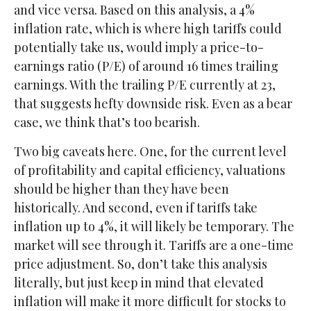
and vice versa. Based on this analysis, a 4%
inflation rate, which is where high tariffs could
potentially take us, would imply a price-to-
earnings ratio (P/E) of around 16 times trailing
earnings. With the trailing P/E currently at 23,
that suggests hefty downside risk. Even as a bear
case, we think that’s too bearish.
Two big caveats here. One, for the current level
of profitability and capital efficiency, valuations
should be higher than they have been
historically. And second, even if tariffs take
inflation up to 4%, it will likely be temporary. The
market will see through it. Tariffs are a one-time
price adjustment. So, don’t take this analysis
literally, but just keep in mind that elevated
inflation will make it more difficult for stocks to