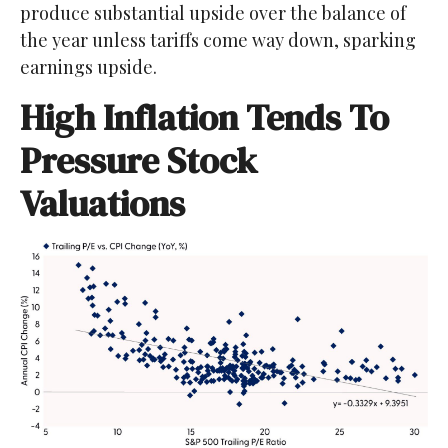
produce substantial upside over the balance of
the year unless tariffs come way down, sparking
earnings upside.
High Inflation Tends To
Pressure Stock
Valuations