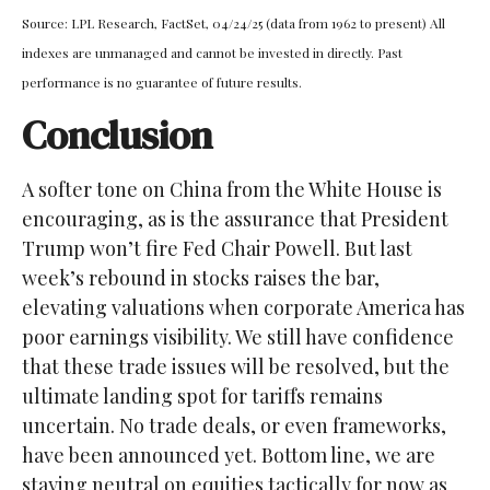
Source: LPL Research, FactSet, 04/24/25 (data from 1962 to present) All
indexes are unmanaged and cannot be invested in directly. Past
performance is no guarantee of future results.
Conclusion
A softer tone on China from the White House is
encouraging, as is the assurance that President
Trump won’t fire Fed Chair Powell. But last
week’s rebound in stocks raises the bar,
elevating valuations when corporate America has
poor earnings visibility. We still have confidence
that these trade issues will be resolved, but the
ultimate landing spot for tariffs remains
uncertain. No trade deals, or even frameworks,
have been announced yet. Bottom line, we are
staying neutral on equities tactically for now as