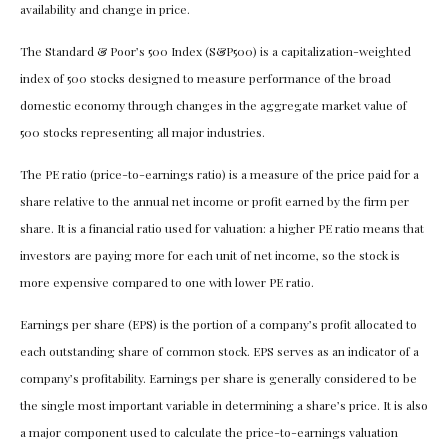
availability and change in price.
The Standard & Poor’s 500 Index (S&P500) is a capitalization-weighted
index of 500 stocks designed to measure performance of the broad
domestic economy through changes in the aggregate market value of
500 stocks representing all major industries.
The PE ratio (price-to-earnings ratio) is a measure of the price paid for a
share relative to the annual net income or profit earned by the firm per
share. It is a financial ratio used for valuation: a higher PE ratio means that
investors are paying more for each unit of net income, so the stock is
more expensive compared to one with lower PE ratio.
Earnings per share (EPS) is the portion of a company’s profit allocated to
each outstanding share of common stock. EPS serves as an indicator of a
company’s profitability. Earnings per share is generally considered to be
the single most important variable in determining a share’s price. It is also
a major component used to calculate the price-to-earnings valuation