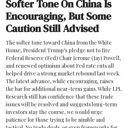
Softer Tone On China Is
Encouraging, But Some
Caution Still Advised
The softer tone toward China from the White
House, President Trump’s pledge not to fire
Federal Reserve (Fed) Chair Jerome (Jay) Powell,
and renewed optimism about Fed rate cuts all
helped drive a strong market rebound last week.
The latest advance, while encouraging, raises
the bar for additional near-term gains. While LPL
Research still has confidence that these trade
issues will be resolved and suggests long-term
investors stay the course, we would urge
patience for those trying to be nimble and
tactical. No trade deals, or even frameworks for