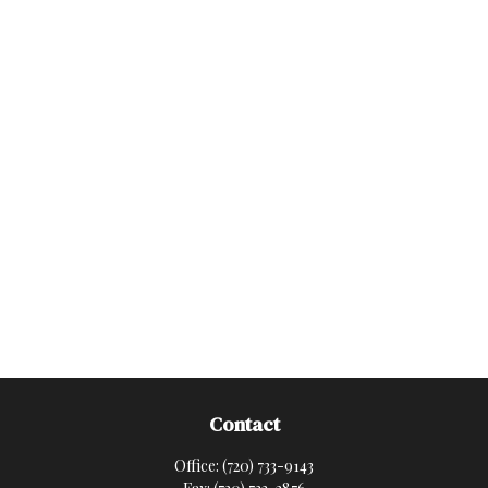
Contact
Office:
(720) 733-9143