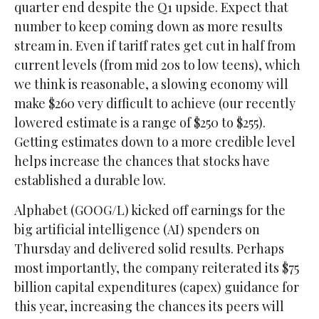
quarter end despite the Q1 upside. Expect that
number to keep coming down as more results
stream in. Even if tariff rates get cut in half from
current levels (from mid 20s to low teens), which
we think is reasonable, a slowing economy will
make $260 very difficult to achieve (our recently
lowered estimate is a range of $250 to $255).
Getting estimates down to a more credible level
helps increase the chances that stocks have
established a durable low.
Alphabet (GOOG/L) kicked off earnings for the
big artificial intelligence (AI) spenders on
Thursday and delivered solid results. Perhaps
most importantly, the company reiterated its $75
billion capital expenditures (capex) guidance for
this year, increasing the chances its peers will