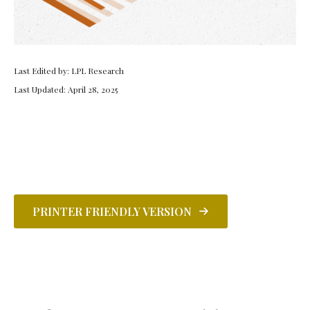
Last Edited by: LPL Research
Last Updated: April 28, 2025
PRINTER FRIENDLY VERSION