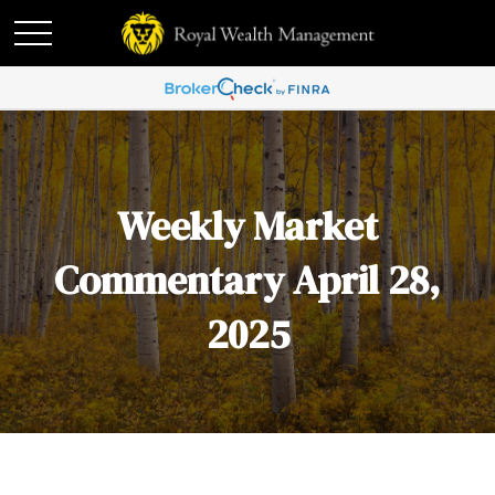
Weekly Market
Commentary April 28,
2025