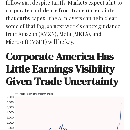
follow suit despite tariffs. Markets expect a hit to
corporate confidence from trade uncertainty
that curbs capex. The AI players can help clear
some of that fog, so next week’s capex guidance
from Amazon (AMZN), Meta (META), and
Microsoft (MSFT) will be key.
Corporate America Has
Little Earnings Visibility
Given Trade Uncertainty