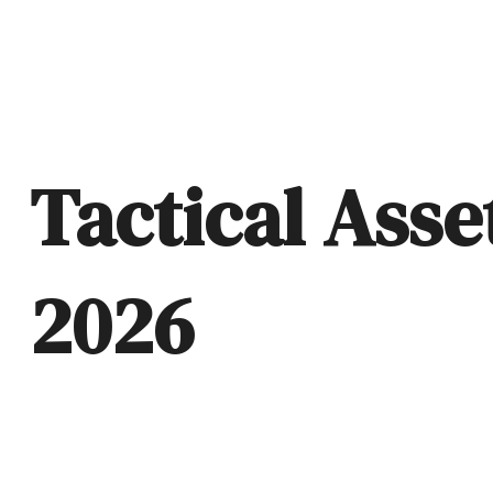
Tactical Asse
2026