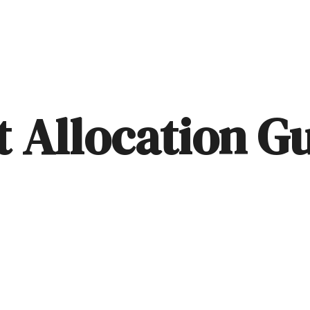
ABOUT
SERVICES
BLOG
t Allocation G