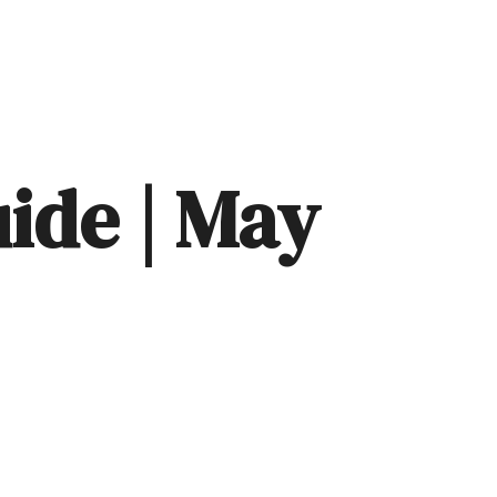
EVENTS
RESOURCES
CLIENT LOGIN
LET'S CONNECT
uide | May