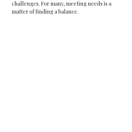
challenges. For many, meeting needs is a
matter of finding a balance.