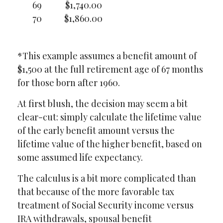
69
$1,740.00
70
$1,860.00
*This example assumes a benefit amount of
$1,500 at the full retirement age of 67 months
for those born after 1960.
At first blush, the decision may seem a bit
clear-cut: simply calculate the lifetime value
of the early benefit amount versus the
lifetime value of the higher benefit, based on
some assumed life expectancy.
The calculus is a bit more complicated than
that because of the more favorable tax
treatment of Social Security income versus
IRA withdrawals, spousal benefit