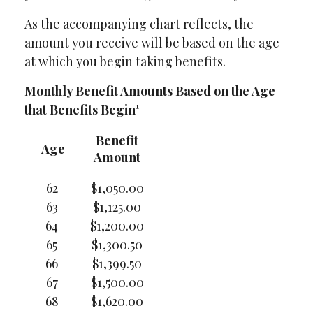
As the accompanying chart reflects, the
amount you receive will be based on the age
at which you begin taking benefits.
Monthly Benefit Amounts Based on the Age
that Benefits Begin¹
Benefit
Age
Amount
62
$1,050.00
63
$1,125.00
64
$1,200.00
65
$1,300.50
66
$1,399.50
67
$1,500.00
68
$1,620.00