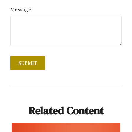
Message
Related Content