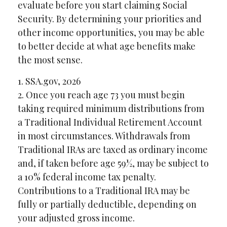
evaluate before you start claiming Social
Security. By determining your priorities and
other income opportunities, you may be able
to better decide at what age benefits make
the most sense.
1. SSA.gov, 2026
2. Once you reach age 73 you must begin
taking required minimum distributions from
a Traditional Individual Retirement Account
in most circumstances. Withdrawals from
Traditional IRAs are taxed as ordinary income
and, if taken before age 59½, may be subject to
a 10% federal income tax penalty.
Contributions to a Traditional IRA may be
fully or partially deductible, depending on
your adjusted gross income.