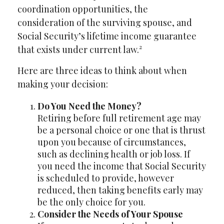
coordination opportunities, the
consideration of the surviving spouse, and
Social Security’s lifetime income guarantee
that exists under current law.²
Here are three ideas to think about when
making your decision:
Do You Need the Money?
Retiring before full retirement age may
be a personal choice or one that is thrust
upon you because of circumstances,
such as declining health or job loss. If
you need the income that Social Security
is scheduled to provide, however
reduced, then taking benefits early may
be the only choice for you.
Consider the Needs of Your Spouse