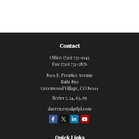
Contact
Office:
(720) 733-9143
Fax:
(720) 733-2876
8101 E. Prentice Avenue
Suite 850
Greenwood Village,
CO
80111
Series 7, 24, 63, 65
darren.royal@lpl.com
Quick Links