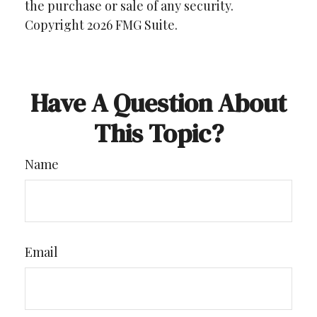
the purchase or sale of any security.
Copyright
2026 FMG Suite.
Have A Question About
This Topic?
Name
Email