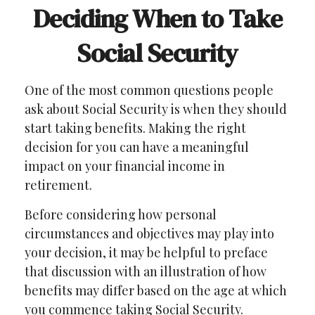
Deciding When to Take
Social Security
One of the most common questions people
ask about Social Security is when they should
start taking benefits. Making the right
decision for you can have a meaningful
impact on your financial income in
retirement.
Before considering how personal
circumstances and objectives may play into
your decision, it may be helpful to preface
that discussion with an illustration of how
benefits may differ based on the age at which
you commence taking Social Security.