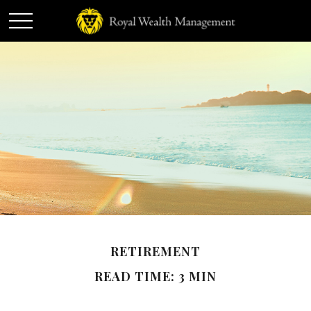
RETIREMENT
READ TIME: 3 MIN