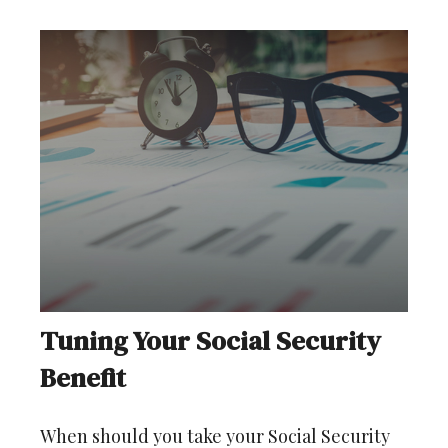
Tuning Your Social Security
Benefit
When should you take your Social Security