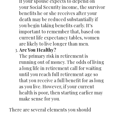
If your spouse expects to depend on
your Social Security income, the survivor
benefits he or she receives after your
death may be reduced substantially if
you begin taking benefits early. It’s
important to remember that, based on
current life expectancy tables, women
are likely to live longer than men.
Are You Healthy?
The primary risk in retirement is
running out of money. The odds of living
a long life in retirement call for waiting
until you reach full retirement age so
that you receive a full benefit for as long
as you live. However, if your current
health is poor, then starting earlier may
make sense for you.
There are several elements you should