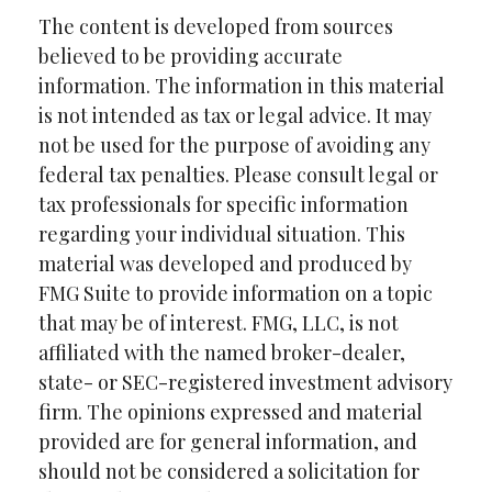
The content is developed from sources
believed to be providing accurate
information. The information in this material
is not intended as tax or legal advice. It may
not be used for the purpose of avoiding any
federal tax penalties. Please consult legal or
tax professionals for specific information
regarding your individual situation. This
material was developed and produced by
FMG Suite to provide information on a topic
that may be of interest. FMG, LLC, is not
affiliated with the named broker-dealer,
state- or SEC-registered investment advisory
firm. The opinions expressed and material
provided are for general information, and
should not be considered a solicitation for