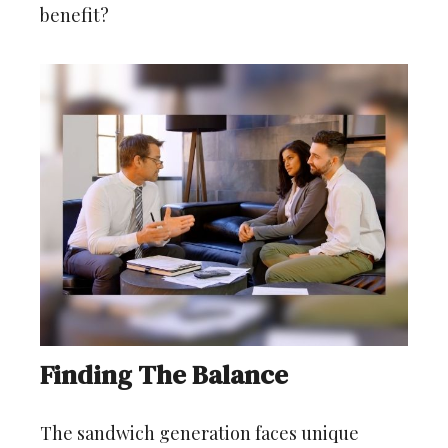
benefit?
Finding The Balance
The sandwich generation faces unique