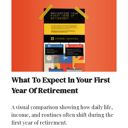
What To Expect In Your First
Year Of Retirement
A visual comparison showing how daily life,
income, and routines often shift during the
first year of retirement.