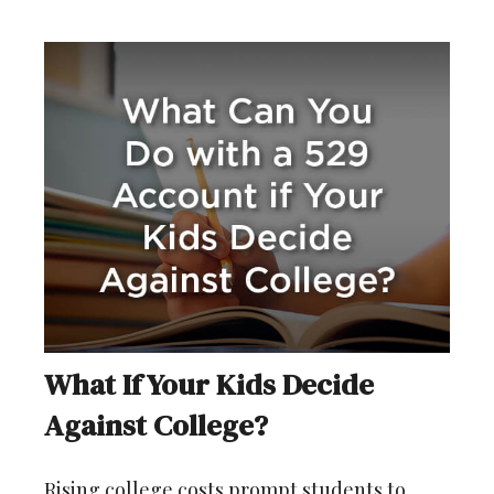
What If Your Kids Decide
Against College?
Rising college costs prompt students to