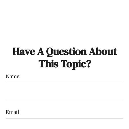
Have A Question About
This Topic?
Name
Email