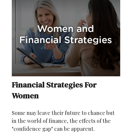
Financial Strategies For
Women
Some may leave their future to chance but
in the world of finance, the effects of the
"confidence gap" can be apparent.