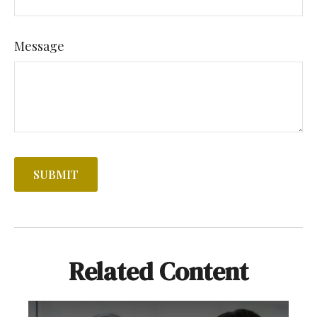
Message
Related Content