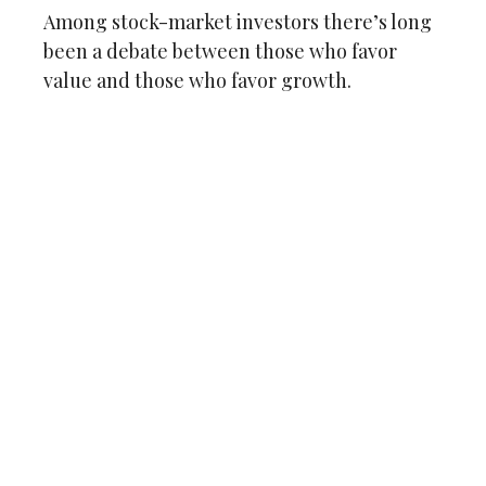
Among stock-market investors there’s long
been a debate between those who favor
value and those who favor growth.