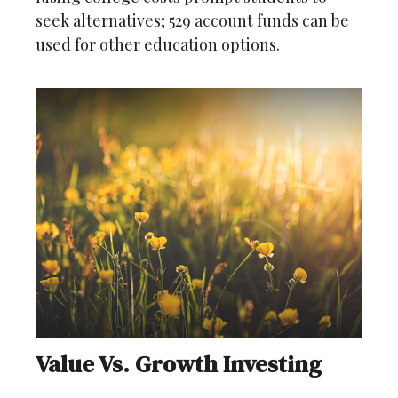
seek alternatives; 529 account funds can be
used for other education options.
Value Vs. Growth Investing