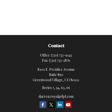
Contact
Office:
(720) 733-9143
Fax:
(720) 733-2876
8101 E. Prentice Avenue
Suite 850
Greenwood Village,
CO
80111
Series 7, 24, 63, 65
darren.royal@lpl.com