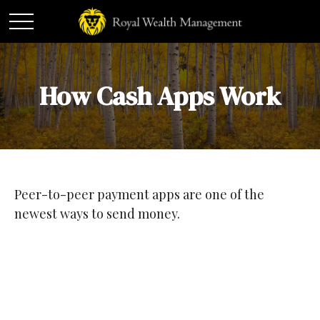
How Cash Apps Work
Peer-to-peer payment apps are one of the
newest ways to send money.