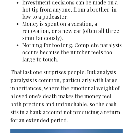
Investment decisions can be made on a
hot tip from anyone, from a brother-in-
law to a podcaster.
Money is spent on a vacation, a
renovation, or a new car (often all three
simultaneously).
Nothing for too long. Complete paralysis
occurs because the number feels too
large to touch.
That last one surprises people. But analysis
paralysis is common, particularly with large
inheritances, where the emotional weight of
a loved one's death makes the money feel
both precious and untouchable, so the cash
sits in a bank account not producing a return
for an extended period.