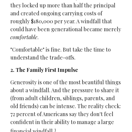
they locked up more than half the principal
and created ongoing carrying costs of
roughly $180,000 per year. A windfall that
could have been generational became merely
comfortable
.
"Comfortable" is fine. But take the time to
understand the trade-offs.
2. The Family First Impulse
Generosity is one of the most beautiful things
about a windfall. And the pressure to share it
(from adult children, siblings, parents, and
old friends) can be intense. The reality check:
72 percent of Americans say they don't feel
confident in their ability to manage a large
3
financial windfall.