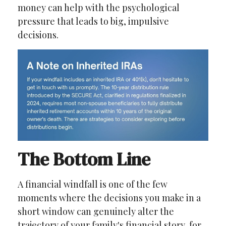
money can help with the psychological
pressure that leads to big, impulsive
decisions.
The Bottom Line
A financial windfall is one of the few
moments where the decisions you make in a
short window can genuinely alter the
trajectory of your family's financial story, for