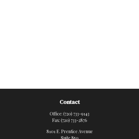
Contact
Office:
(720) 733-9143
Fax:
(720) 733-2876
8101 E. Prentice Avenue
Suite 850