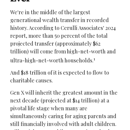
We're in the middle of the largest
generational wealth transfer in recorded
history. According to Cerulli Associates' 2024
report, more than 50 percent of the total
projected transfer (approximately $62
trillion) will come from high-net-worth and
1
ultra-high-net-worth households.
And $18 trillion of it is expected to flow to
charitable causes.
Gen X will inherit the greatest amount in the
next decade (projected at $14 trillion) at a
pivotal life stage when many are
simultaneously caring for aging parents and
still financially involved with adult children.