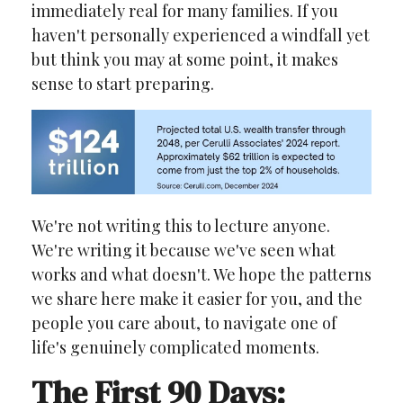
immediately real for many families. If you
haven't personally experienced a windfall yet
but think you may at some point, it makes
sense to start preparing.
We're not writing this to lecture anyone.
We're writing it because we've seen what
works and what doesn't. We hope the patterns
we share here make it easier for you, and the
people you care about, to navigate one of
life's genuinely complicated moments.
The First 90 Days: