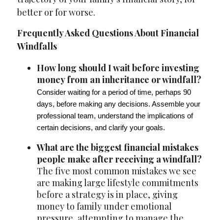
better or for worse.
Frequently Asked Questions About Financial
Windfalls
How long should I wait before investing
money from an inheritance or windfall?
Consider waiting for a period of time, perhaps 90
days, before making any decisions. Assemble your
professional team, understand the implications of
certain decisions, and clarify your goals.
What are the biggest financial mistakes
people make after receiving a windfall?
The five most common mistakes we see
are making large lifestyle commitments
before a strategy is in place, giving
money to family under emotional
pressure, attempting to manage the