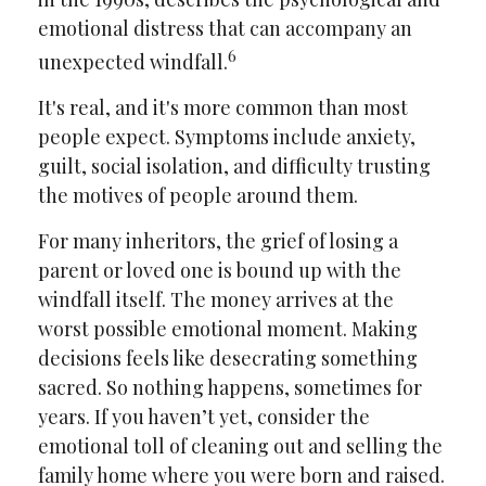
emotional distress that can accompany an
6
unexpected windfall.
It's real, and it's more common than most
people expect. Symptoms include anxiety,
guilt, social isolation, and difficulty trusting
the motives of people around them.
For many inheritors, the grief of losing a
parent or loved one is bound up with the
windfall itself. The money arrives at the
worst possible emotional moment. Making
decisions feels like desecrating something
sacred. So nothing happens, sometimes for
years. If you haven’t yet, consider the
emotional toll of cleaning out and selling the
family home where you were born and raised.