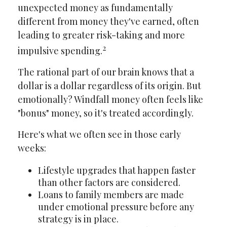
unexpected money as fundamentally
different from money they've earned, often
leading to greater risk-taking and more
2
impulsive spending.
The rational part of our brain knows that a
dollar is a dollar regardless of its origin. But
emotionally? Windfall money often feels like
"bonus" money, so it's treated accordingly.
Here's what we often see in those early
weeks:
Lifestyle upgrades that happen faster
than other factors are considered.
Loans to family members are made
under emotional pressure before any
strategy is in place.