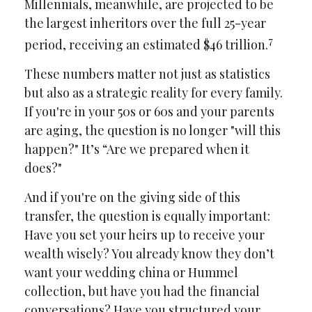
Millennials, meanwhile, are projected to be
the largest inheritors over the full 25-year
7
period, receiving an estimated $46 trillion.
These numbers matter not just as statistics
but also as a strategic reality for every family.
If you're in your 50s or 60s and your parents
are aging, the question is no longer "will this
happen?" It’s “Are we prepared when it
does?"
And if you're on the giving side of this
transfer, the question is equally important:
Have you set your heirs up to receive your
wealth wisely? You already know they don’t
want your wedding china or Hummel
collection, but have you had the financial
conversations? Have you structured your