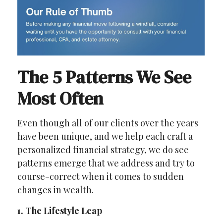
The 5 Patterns We See
Most Often
Even though all of our clients over the years
have been unique, and we help each craft a
personalized financial strategy, we do see
patterns emerge that we address and try to
course-correct when it comes to sudden
changes in wealth.
1. The Lifestyle Leap