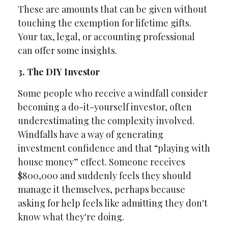
These are amounts that can be given without
touching the exemption for lifetime gifts.
Your tax, legal, or accounting professional
can offer some insights.
3. The DIY Investor
Some people who receive a windfall consider
becoming a do-it-yourself investor, often
underestimating the complexity involved.
Windfalls have a way of generating
investment confidence and that “playing with
house money” effect. Someone receives
$800,000 and suddenly feels they should
manage it themselves, perhaps because
asking for help feels like admitting they don't
know what they're doing.