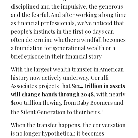
disciplined and the impulsive, the generous
and the fearful. And after working a long time
as financial professionals, we've noticed that
people's instincts in the first 90 days can
often determine whether a windfall becomes
a foundation for generational wealth or a
brief episode in their financial story.
With the largest wealth transfer in American
history now actively underway, Cerulli
Associates projects that
$124 trillion in assets
will change hands through 2048
, with nearly
$100 trillion flowing from Baby Boomers and
1
the Silent Generation to their heirs.
When the transfer happens, the conversation
is no longer hypothetical; it becomes