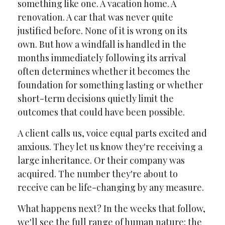
something like one. A vacation home. A
renovation. A car that was never quite
justified before. None of it is wrong on its
own. But how a windfall is handled in the
months immediately following its arrival
often determines whether it becomes the
foundation for something lasting or whether
short-term decisions quietly limit the
outcomes that could have been possible.
A client calls us, voice equal parts excited and
anxious. They let us know they're receiving a
large inheritance. Or their company was
acquired. The number they're about to
receive can be life-changing by any measure.
What happens next? In the weeks that follow,
we'll see the full range of human nature: the