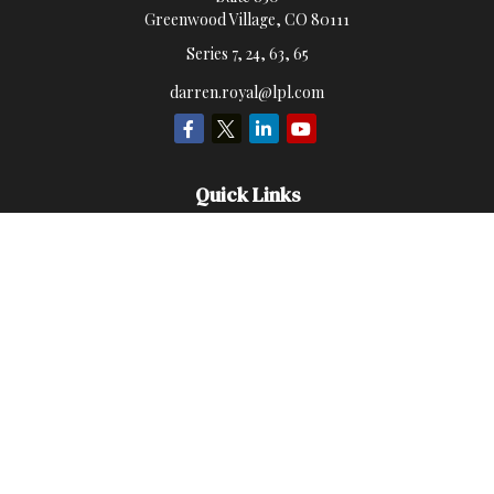
Greenwood Village,
CO
80111
Series 7, 24, 63, 65
darren.royal@lpl.com
Quick Links
Retirement
Investment
Estate
Insurance
Money
Lifestyle
Latest Articles
All Videos
All Calculators
LPL
Financial Form CRS