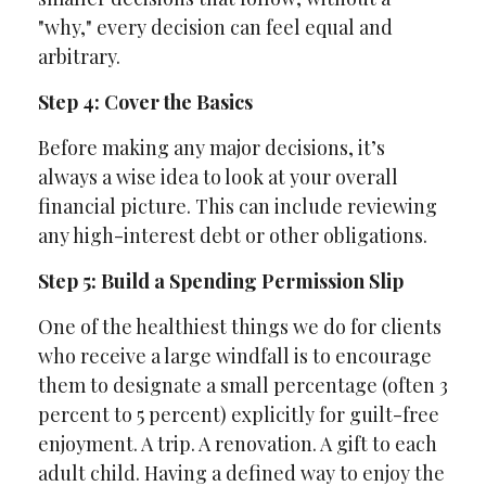
"why," every decision can feel equal and
arbitrary.
Step 4: Cover the Basics
Before making any major decisions, it’s
always a wise idea to look at your overall
financial picture. This can include reviewing
any high-interest debt or other obligations.
Step 5: Build a Spending Permission Slip
One of the healthiest things we do for clients
who receive a large windfall is to encourage
them to designate a small percentage (often 3
percent to 5 percent) explicitly for guilt-free
enjoyment. A trip. A renovation. A gift to each
adult child. Having a defined way to enjoy the