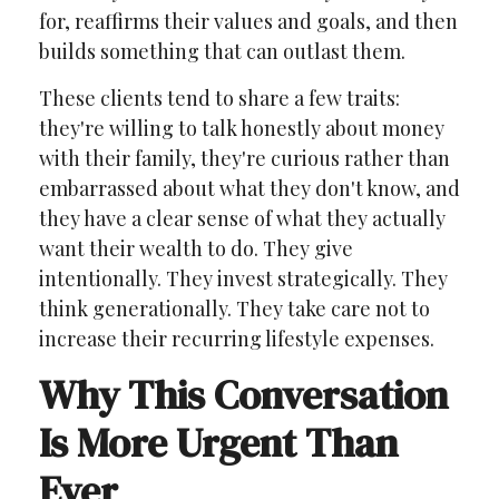
for, reaffirms their values and goals, and then
builds something that can outlast them.
These clients tend to share a few traits:
they're willing to talk honestly about money
with their family, they're curious rather than
embarrassed about what they don't know, and
they have a clear sense of what they actually
want their wealth to do. They give
intentionally. They invest strategically. They
think generationally. They take care not to
increase their recurring lifestyle expenses.
Why This Conversation
Is More Urgent Than
Ever