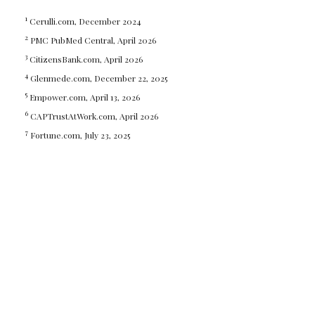
1
Cerulli.com, December 2024
2
PMC PubMed Central, April 2026
3
CitizensBank.com, April 2026
4
Glenmede.com, December 22, 2025
5
Empower.com, April 13, 2026
6
CAPTrustAtWork.com, April 2026
7
Fortune.com, July 23, 2025