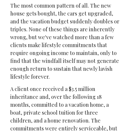
The most common pattern of all. The new
house gets bought, the cars get upgraded,
and the vacation budget suddenly doubles or
triples. None of these things are inherently
wrong, but we've watched more than a few
clients make lifestyle commitments that
require ongoing income to maintain, only to
find that the windfall itself may not generate
enough return to sustain that newly lavish
lifestyle forever.
A client once received a $3.5 million
inheritance and, over the following 18
months, committed to a vacation home, a
boat, private school tuition for three
children, and a home renovation. The
commitments were entirely serviceable, but