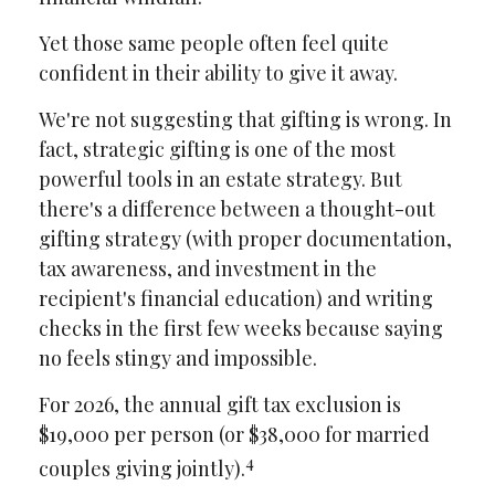
Yet those same people often feel quite
confident in their ability to give it away.
We're not suggesting that gifting is wrong. In
fact, strategic gifting is one of the most
powerful tools in an estate strategy. But
there's a difference between a thought-out
gifting strategy (with proper documentation,
tax awareness, and investment in the
recipient's financial education) and writing
checks in the first few weeks because saying
no feels stingy and impossible.
For 2026, the annual gift tax exclusion is
$19,000 per person (or $38,000 for married
4
couples giving jointly).