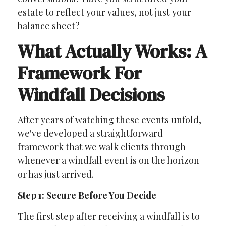
estate to reflect your values, not just your
balance sheet?
What Actually Works: A
Framework For
Windfall Decisions
After years of watching these events unfold,
we've developed a straightforward
framework that we walk clients through
whenever a windfall event is on the horizon
or has just arrived.
Step 1: Secure Before You Decide
The first step after receiving a windfall is to