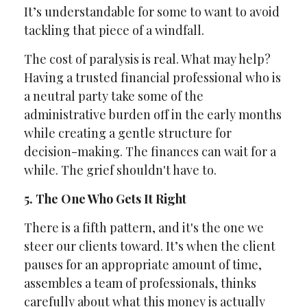
It’s understandable for some to want to avoid
tackling that piece of a windfall.
The cost of paralysis is real. What may help?
Having a trusted financial professional who is
a neutral party take some of the
administrative burden off in the early months
while creating a gentle structure for
decision-making. The finances can wait for a
while. The grief shouldn't have to.
5. The One Who Gets It Right
There is a fifth pattern, and it's the one we
steer our clients toward. It’s when the client
pauses for an appropriate amount of time,
assembles a team of professionals, thinks
carefully about what this money is actually