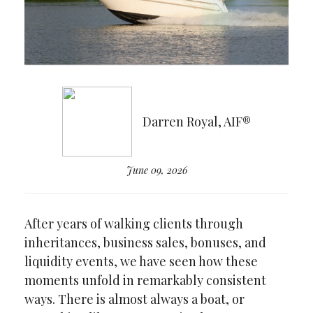
Darren Royal, AIF®
June 09, 2026
After years of walking clients through
inheritances, business sales, bonuses, and
liquidity events, we have seen how these
moments unfold in remarkably consistent
ways. There is almost always a boat, or