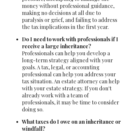
money without professional guidance,
making no decisions at all due to
paralysis or grief, and failing to address
the tax implications in the first year.
Do I need to work with professionals if I
receive a large inheritance?
Professionals can help you develop a
long-term strategy aligned with your
goals. A tax, legal, or accounting
professional can help you address your
tax situation. An estate attorney can help
with your estate strategy. If you don't
already work with a team of
professionals, it may be time to consider
doing so.
What taxes do I owe on an inheritance or
windfall?