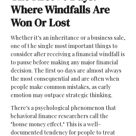
Where Windfalls Are
Won Or Lost
Whether it’s an inheritance or a business sale,
one of t he single most important things to
consider after receiving a financial windfall is
to pause before making any major financial
decision. The first 90 days are almost always
the most consequential and are often when
people make common mistakes, as early
emotion may outpace strategic thinking.
There's a psychological phenomenon that
behavioral finance researchers call the
"house money effect." This is a well-
documented tendency for people to treat