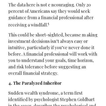
The data here is not e ncouraging. Only 20
percent of Americans say they would seek
guidance from a financial professional after
5
receiving a windfall.
This could be short-sighted, because m aking
investment decisions isn’t always easy or
intuitive, particularly if you’ve never done it
before. A financial professional will work with
you to understand your goals, time horizon,
and risk tolerance before suggesting an
overall financial strategy.
4. The Paralyzed Inheritor
Sudden wealth syndrome, a term first
identified by psychologist Stephen Goldbart
in the 1990s, describes the psychological and