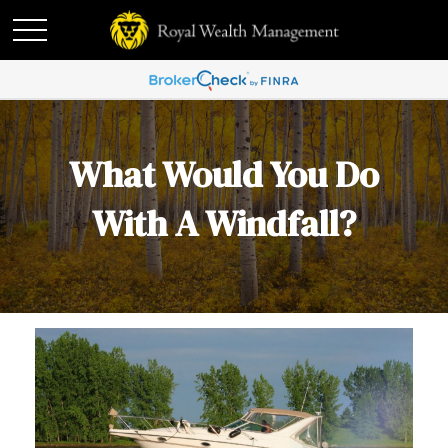
What Would You Do
With A Windfall?