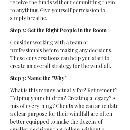
receive the funds without committing them
to anything. Give yourself permission to
simply breathe.
Step 2: Get the Right People in the Room
Consider working with a team of
professionals before making any decisions.
These conversations can help you start to
create an overall strategy for the windfall.
Step 3: Name the "Why"
What is this money actually for? Retirement?
Helping your children? Creating a legacy? A
mix of everything? Clients who can articulate
a clear purpose for their windfall are often
better equipped to make the dozens of
smaller decisions that follow; without a