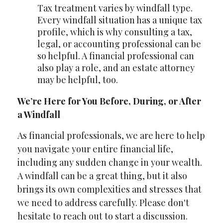
Tax treatment varies by windfall type.
Every windfall situation has a unique tax
profile, which is why consulting a tax,
legal, or accounting professional can be
so helpful. A financial professional can
also play a role, and an estate attorney
may be helpful, too.
We’re Here for You Before, During, or After
a Windfall
As financial professionals, we are here to help
you navigate your entire financial life,
including any sudden change in your wealth.
A windfall can be a great thing, but it also
brings its own complexities and stresses that
we need to address carefully. Please don't
hesitate to reach out to start a discussion.